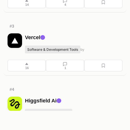
14
4
#3
Vercel
✓
Software & Development Tools
by
16
1
#4
Higgsfield Ai
✓
Content Creation & Media
by