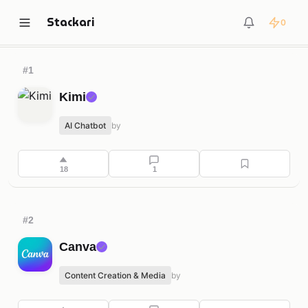
Stackari
0
Trending
Automation & Productivity
Content Creatio
#1
Kimi
✓
AI Chatbot
by
18
1
#2
Canva
✓
Content Creation & Media
by